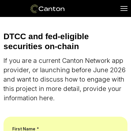
DTCC and fed-eligible
securities on-chain
If you are a current Canton Network app
provider, or launching before June 2026
and want to discuss how to engage with
this project in more detail, provide your
information here.
First Name
*