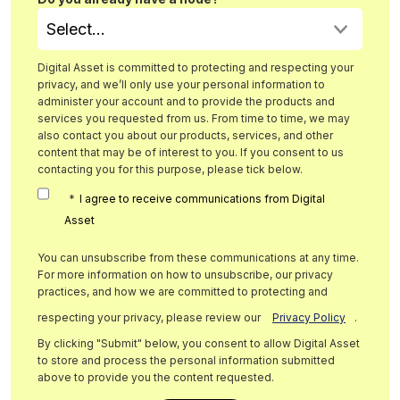
Digital Asset is committed to protecting and respecting your
privacy, and we’ll only use your personal information to
administer your account and to provide the products and
services you requested from us. From time to time, we may
also contact you about our products, services, and other
content that may be of interest to you. If you consent to us
contacting you for this purpose, please tick below.
*
I agree to receive communications from Digital
Asset
You can unsubscribe from these communications at any time.
For more information on how to unsubscribe, our privacy
practices, and how we are committed to protecting and
respecting your privacy, please review our
Privacy Policy
.
By clicking "Submit" below, you consent to allow Digital Asset
to store and process the personal information submitted
above to provide you the content requested.