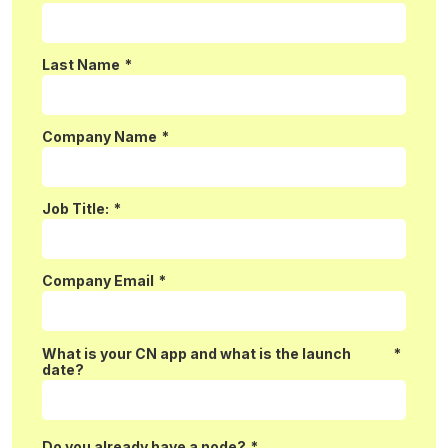
Last Name
*
Company Name
*
Job Title:
*
Company Email
*
What is your CN app and what is the launch
*
date?
Do you already have a node?
*